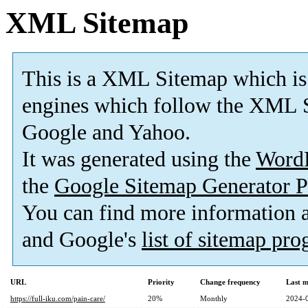
XML Sitemap
This is a XML Sitemap which is
engines which follow the XML S
Google and Yahoo.
It was generated using the
Word
the
Google Sitemap Generator P
You can find more information
and Google's
list of sitemap pr
URL
Priority
Change frequency
Last 
https://full-iku.com/pain-care/
20%
Monthly
2024-