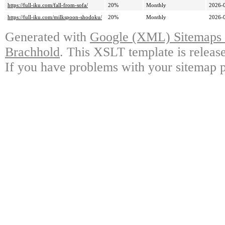
https://full-iku.com/fall-from-sofa/
20%
Monthly
2026-
https://full-iku.com/milkspoon-shodoku/
20%
Monthly
2026-
Generated with
Google (XML) Sitemaps G
Brachhold
. This XSLT template is releas
If you have problems with your sitemap p